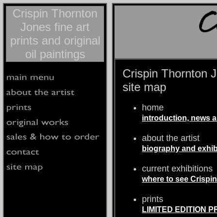
Crispin Thornton
Jones fine art
prints and original
oil paintings
Crispin Thornton Jo
site map
home
introduction, news
about the artist
biography and exhibi
current exhibitions
where to see Crispi
prints
LIMITED EDITION PR