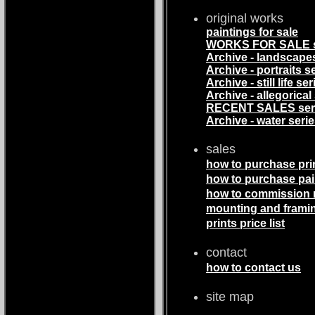
original works
paintings for sale
WORKS FOR SALE s
Archive - landscape
Archive - portraits s
Archive - still life ser
Archive - allegorical
RECENT SALES ser
Archive - water seri
sales
how to purchase pri
how to purchase pai
how to commission
mounting and frami
prints price list
contact
how to contact us
site map